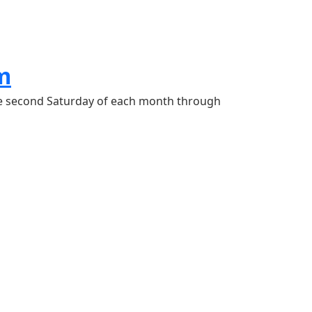
m
he second Saturday of each month through 