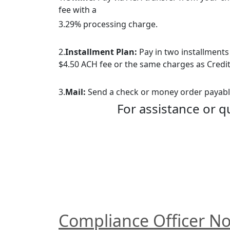
fee with a
3.29% processing charge.
2.
Installment Plan:
 Pay in two installments
$4.50 ACH fee or the same charges as Credit
3.
Mail:
 Send a check or money order payable
For assistance or q
Compliance Officer No