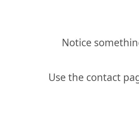
Notice somethin
Use the contact pag