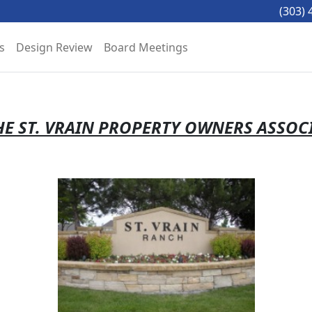
(303) 
s
Design Review
Board Meetings
E ST. VRAIN PROPERTY OWNERS ASSOC