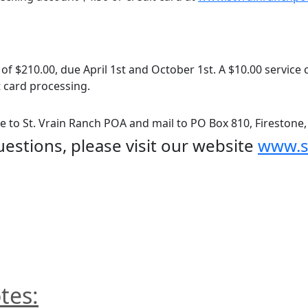
 of $210.00, due April 1st and October 1st. A $10.00 service 
 card processing.
 to St. Vrain Ranch POA and mail to PO Box 810, Firestone
uestions, please visit our website 
www.s
tes: