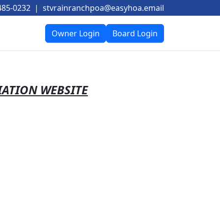
485-0232
|
stvrainranchpoa@easyhoa.email
Owner Login
Board Login
IATION WEBSITE