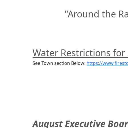
"Around the R
Water Restrictions for
See Town section Below: 
https://www.firest
August Executive Boa