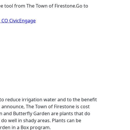
AquaHawk: Monitor your water usage, set alerts for leaks and manage water consumption with this free tool from The Town of Firestone.Go to 
, CO CivicEngage
o reduce irrigation water and to the benefit 
 announce, The Town of Firestone is cost 
 and Butterfly Garden are plants that do 
 do well in shady areas. Plants can be 
rden in a Box program.