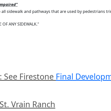
Impaired"
ll sidewalk and pathways that are used by pedestrians tri
 OF ANY SIDEWALK."
: See Firestone 
Final Develop
 St. Vrain Ranch