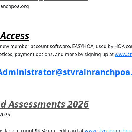
nranchpoa.org
Access
ur new member account software, EASYHOA, used by HOA co
ices, payment options, and more by signing up at 
www.st
Administrator@stvrainranchpoa
nd Assessments 2026
 2026.
ecking account $4.50 or credit card at 
www.stvrainranchpo