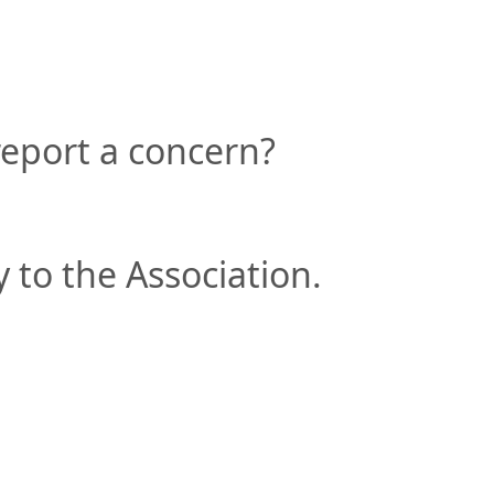
eport a concern?
 to the Association.