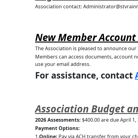
Association contact: Administrator@stvrai
New Member Account 
The Association is pleased to announce o
Members can access documents, account not
use your email address.
For assistance, contact 
Association Budget a
2026 Assessments:
 $400.00 are due April 1,
Payment Options:
1.
Online:
 Pay via ACH transfer from your ch