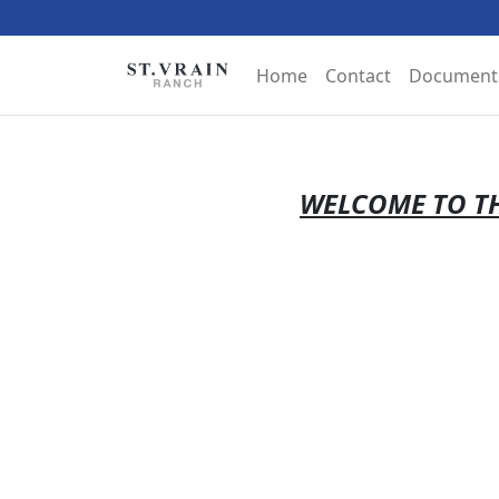
Home
Contact
Document
WELCOME TO TH