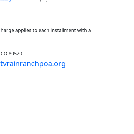
charge applies to each installment with a 
, CO 80520.
tvrainranchpoa.org