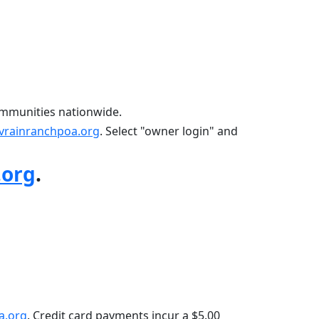
mmunities nationwide.
vrainranchpoa.org
. Select "owner login" and 
.org
.
a.org
. Credit card payments incur a $5.00 