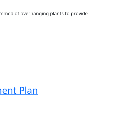
mmed of overhanging plants to provide 
ment Plan