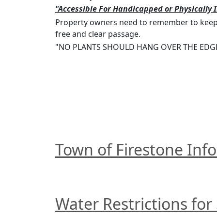
"Accessible For Handicapped or Physically 
Property owners need to remember to keep a
free and clear passage.
"NO PLANTS SHOULD HANG OVER THE EDGE
Town of Firestone Info
Water Restrictions for