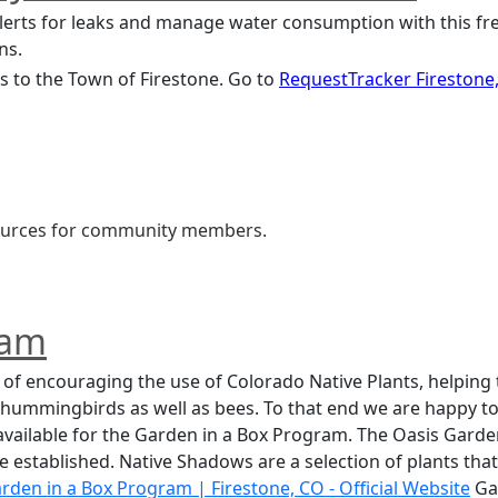
ns.
 to the Town of Firestone. Go to 
RequestTracker Firestone
esources for community members.
ram
of encouraging the use of Colorado Native Plants, helping t
d hummingbirds as well as bees. To that end we are happy to
available for the Garden in a Box Program. The Oasis Garden
nce established. Native Shadows are a selection of plants that
arden in a Box Program | Firestone, CO - Official Websit
e
 Ga