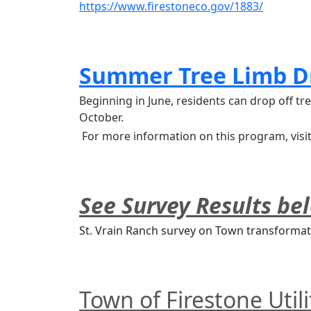
https://www.firestoneco.gov/1883/
Summer Tree Limb D
Beginning in June, residents can drop off 
October.
 For more information on this program, visi
See Survey Results be
St. Vrain Ranch survey on Town transformat
Town of Firestone Util