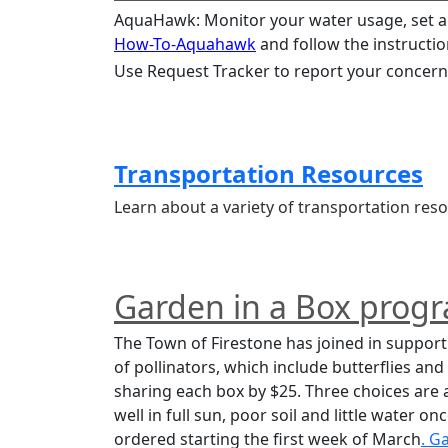
How-To-Aquahawk
 and follow the instructio
Use Request Tracker to report your concerns
Transportation Resources
Learn about a variety of transportation r
Garden in a Box prog
The Town of Firestone has joined in support 
of pollinators, which include butterflies an
sharing each box by $25. Three choices are 
well in full sun, poor soil and little water o
ordered starting the first week of March
. G