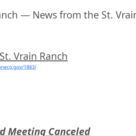
anch — News from the St. Vrai
 St. Vrain Ranch
oneco.gov/1883/
rd Meeting Canceled