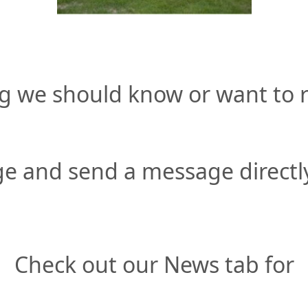
g we should know or want to r
e and send a message directly
Check out our News tab for