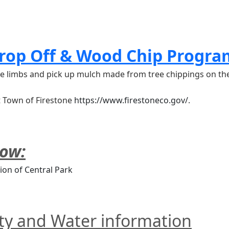
rop Off & Wood Chip Progra
tree limbs and pick up mulch made from tree chippings on t
t Town of Firestone 
https://www.firestoneco.gov/
.
low:
ion of Central Park
ity and Water information