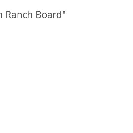
n Ranch Board"