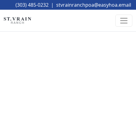
(303) 485-0232
|
stvrainranchpoa@easyhoa.email