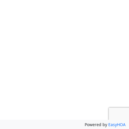
Powered by
EasyHOA